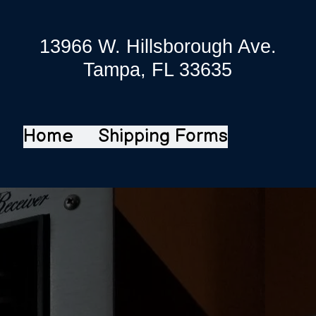
13966 W. Hillsborough Ave.
Tampa, FL 33635
Home
Shipping Forms