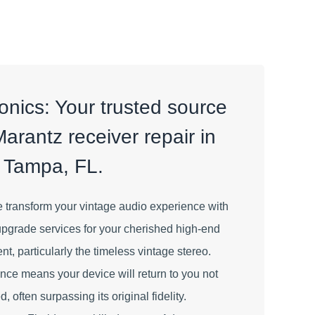
nics: Your trusted source
Marantz receiver repair in
Tampa, FL.
 transform your vintage audio experience with
upgrade services for your cherished high-end
, particularly the timeless vintage stereo.
ence means your device will return to you not
, often surpassing its original fidelity.