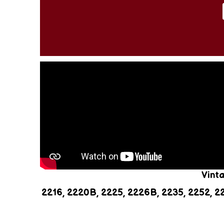
Vint
2216, 2220B, 2225, 2226B, 2235, 2252, 2