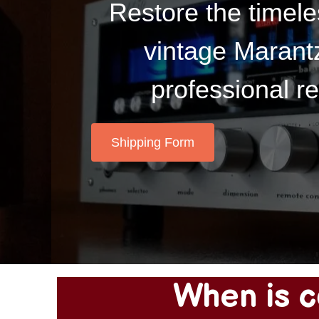
Restore the timele
vintage Marantz
professional re
Shipping Form
When is c