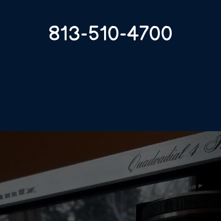
813-510-4700