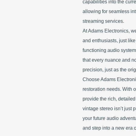
capabilities into the curr
allowing for seamless in
streaming services.
At Adams Electronics, we
and enthusiasts, just lik
functioning audio system 
that every nuance and not
precision, just as the or
Choose Adams Electronics
restoration needs. With o
provide the rich, detaile
vintage stereo isn’t just 
your future audio advent
and step into a new era 