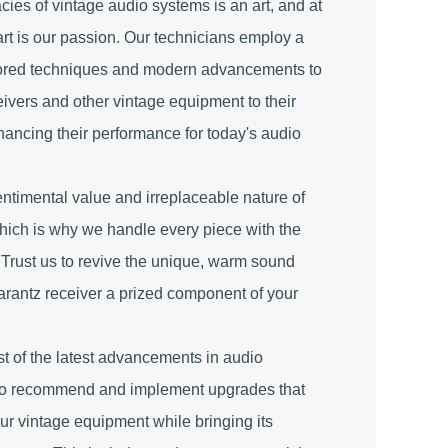
cies of vintage audio systems is an art, and at
art is our passion. Our technicians employ a
nored techniques and modern advancements to
eivers and other vintage equipment to their
nhancing their performance for today's audio
ntimental value and irreplaceable nature of
hich is why we handle every piece with the
 Trust us to revive the unique, warm sound
arantz receiver a prized component of your
t of the latest advancements in audio
 to recommend and implement upgrades that
your vintage equipment while bringing its