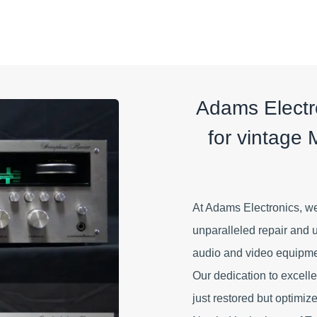
Adams Electro
for vintage 
At Adams Electronics, we
unparalleled repair and 
audio and video equipment
Our dedication to excell
just restored but optimized