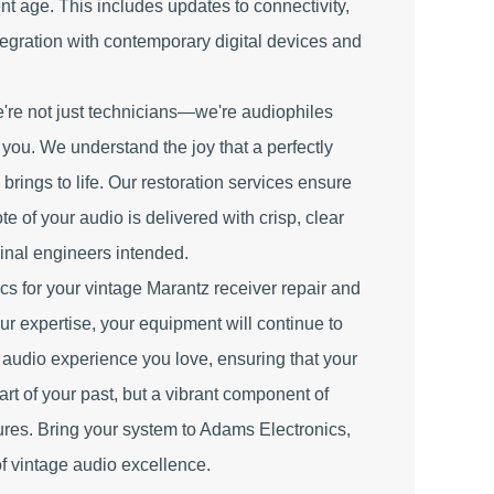
ent age. This includes updates to connectivity,
tegration with contemporary digital devices and
're not just technicians—we're audiophiles
e you. We understand the joy that a perfectly
brings to life. Our restoration services ensure
e of your audio is delivered with crisp, clear
iginal engineers intended.
 for your vintage Marantz receiver repair and
ur expertise, your equipment will continue to
d audio experience you love, ensuring that your
part of your past, but a vibrant component of
ures. Bring your system to Adams Electronics,
of vintage audio excellence.