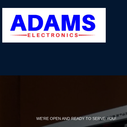
WE'RE OPEN AND READY TO SERVE YOU!