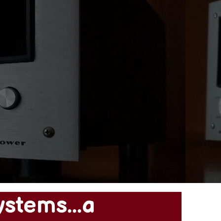
ystems...a