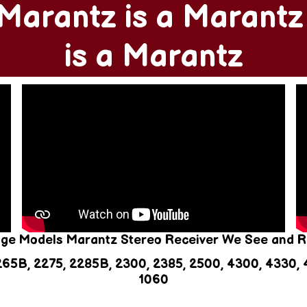
Marantz is a Marant
is a Marantz
age Models Marantz Stereo Receiver We See and R
265B, 2275, 2285B, 2300, 2385, 2500, 4300, 4330, 4
1060