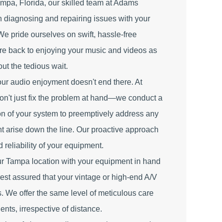
ampa, Florida, our skilled team at Adams
in diagnosing and repairing issues with your
We pride ourselves on swift, hassle-free
're back to enjoying your music and videos as
out the tedious wait.
ur audio enjoyment doesn't end there. At
n't just fix the problem at hand—we conduct a
n of your system to preemptively address any
ht arise down the line. Our proactive approach
 reliability of your equipment.
ur Tampa location with your equipment in hand
, rest assured that your vintage or high-end A/V
s. We offer the same level of meticulous care
ients, irrespective of distance.