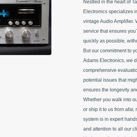
Nestled in the heart of T
Electronics specializes 
vintage Audio Amplifier. 
service that ensures you
quickly as possible, with
But our commitment to yo
Adams Electronics, we do
comprehensive evaluatio
potential issues that mig
ensures the longevity and
Whether you walk into o
or ship it to us from afar
system is in expert hand
and attention to all our cl