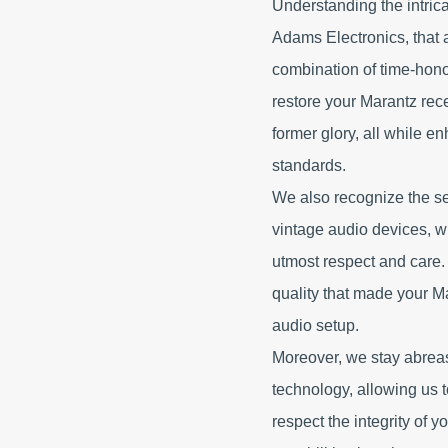
Understanding the intrica
Adams Electronics, that 
combination of time-ho
restore your Marantz rec
former glory, all while e
standards.
We also recognize the se
vintage audio devices, w
utmost respect and care.
quality that made your M
audio setup.
Moreover, we stay abreas
technology, allowing us
respect the integrity of 