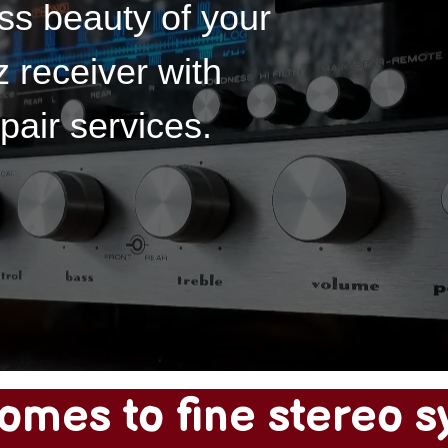
ss beauty of your
 receiver with
pair services.
omes to fine stereo s