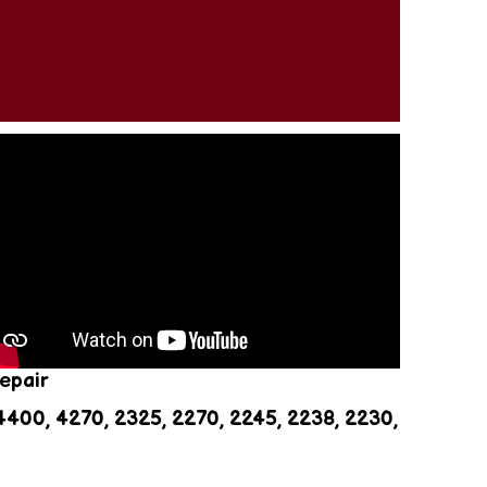
z
epair
400, 4270, 2325, 2270, 2245, 2238, 2230,